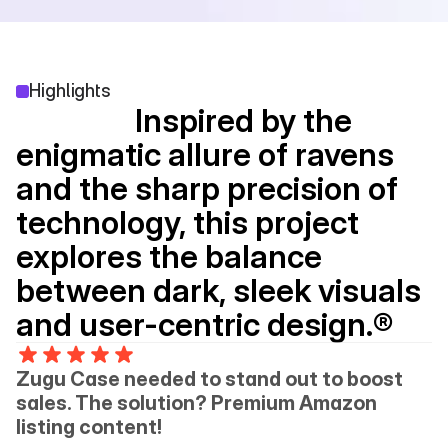
Highlights
                 Inspired by the 
enigmatic allure of ravens 
and the sharp precision of 
technology, this project 
explores the balance 
between dark, sleek visuals 
and user-centric design.®
Zugu Case needed to stand out to boost 
sales. The solution? Premium Amazon 
listing content!