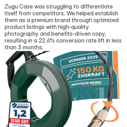
Zugu Case was struggling to differentiate 
itself from competitors. We helped establish 
them as a premium brand through optimized 
product listings with high-quality 
photography and benefits-driven copy, 
resulting in a 22.6% conversion rate lift in less 
than 3 months.