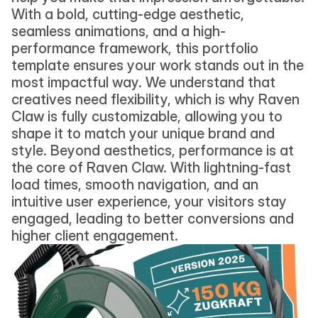
With a bold, cutting-edge aesthetic, 
seamless animations, and a high-
performance framework, this portfolio 
template ensures your work stands out in the 
most impactful way. We understand that 
creatives need flexibility, which is why Raven 
Claw is fully customizable, allowing you to 
shape it to match your unique brand and 
style. Beyond aesthetics, performance is at 
the core of Raven Claw. With lightning-fast 
load times, smooth navigation, and an 
intuitive user experience, your visitors stay 
engaged, leading to better conversions and 
higher client engagement.