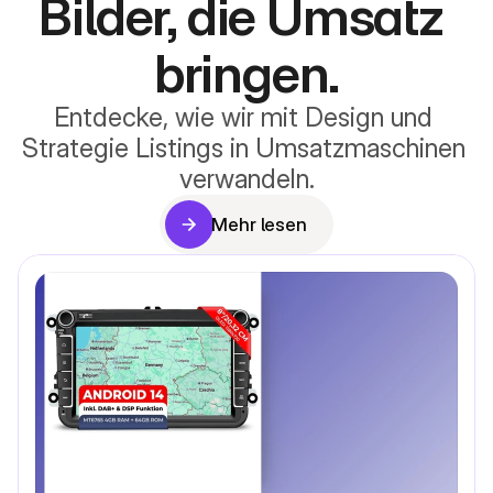
Bilder, die Umsatz 
bringen.
Entdecke, wie wir mit Design und 
Strategie Listings in Umsatzmaschinen 
verwandeln.
Mehr lesen
Mehr lesen