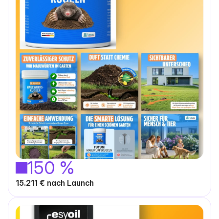
150 %
15.211 € nach Launch