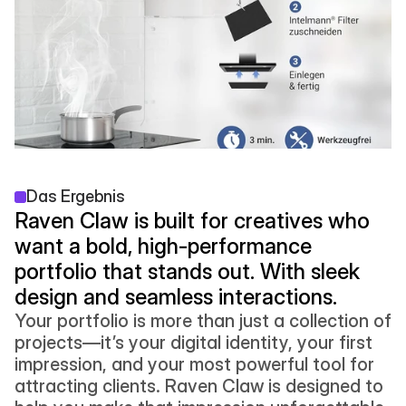
Das Ergebnis
Raven Claw is built for creatives who 
want a bold, high-performance 
portfolio that stands out. With sleek 
design and seamless interactions.
Your portfolio is more than just a collection of 
projects—it’s your digital identity, your first 
impression, and your most powerful tool for 
attracting clients. Raven Claw is designed to 