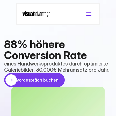
88% höhere 
Conversion Rate
eines Handwerksproduktes durch optimierte 
Galeriebilder. 30.000€ Mehrumsatz pro Jahr.
Vorgespräch buchen
Vorgespräch buchen