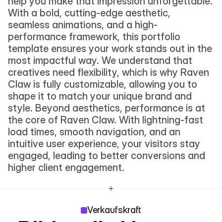
help you make that impression unforgettable. 
With a bold, cutting-edge aesthetic, 
seamless animations, and a high-
performance framework, this portfolio 
template ensures your work stands out in the 
most impactful way. We understand that 
creatives need flexibility, which is why Raven 
Claw is fully customizable, allowing you to 
shape it to match your unique brand and 
style. Beyond aesthetics, performance is at 
the core of Raven Claw. With lightning-fast 
load times, smooth navigation, and an 
intuitive user experience, your visitors stay 
engaged, leading to better conversions and 
higher client engagement.
Verkaufskraft