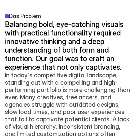
Das Problem
Balancing bold, eye-catching visuals 
with practical functionality required 
innovative thinking and a deep 
understanding of both form and 
function. Our goal was to craft an 
experience that not only captivates.
In today's competitive digital landscape, 
standing out with a compelling and high-
performing portfolio is more challenging than 
ever. Many creatives, freelancers, and 
agencies struggle with outdated designs, 
slow load times, and poor user experiences 
that fail to captivate potential clients. A lack 
of visual hierarchy, inconsistent branding, 
and limited customization options often 