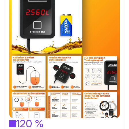
120 %