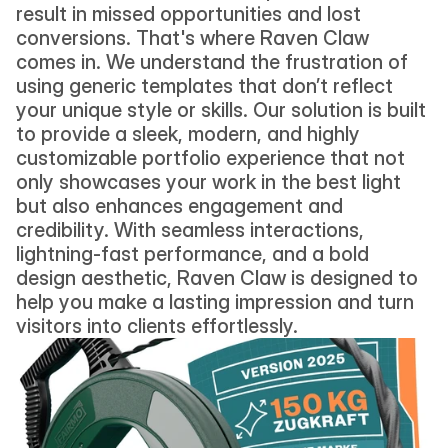
result in missed opportunities and lost 
conversions. That's where Raven Claw 
comes in. We understand the frustration of 
using generic templates that don’t reflect 
your unique style or skills. Our solution is built 
to provide a sleek, modern, and highly 
customizable portfolio experience that not 
only showcases your work in the best light 
but also enhances engagement and 
credibility. With seamless interactions, 
lightning-fast performance, and a bold 
design aesthetic, Raven Claw is designed to 
help you make a lasting impression and turn 
visitors into clients effortlessly.