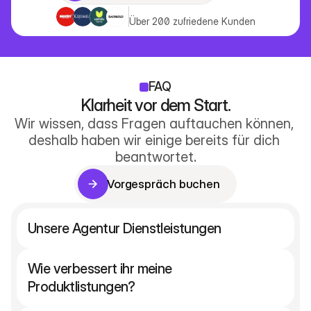
Vorgespräch buchen
Über 200 zufriedene Kunden
FAQ
Klarheit vor dem Start.
Wir wissen, dass Fragen auftauchen können, 
deshalb haben wir einige bereits für dich 
beantwortet.
Vorgespräch buchen
Vorgespräch buchen
Unsere Agentur Dienstleistungen
Wie verbessert ihr meine 
Produktlistungen?