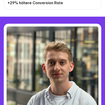
+29% höhere Conversion Rate