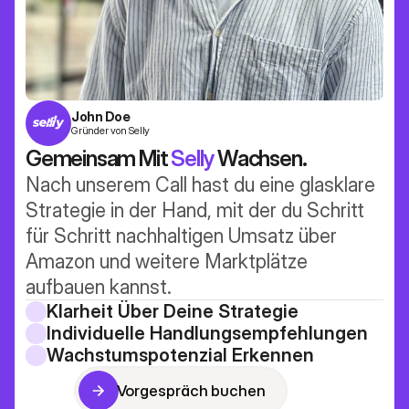
John Doe
Gründer von Selly
Gemeinsam Mit 
Selly
 Wachsen.
Nach unserem Call hast du eine glasklare 
Strategie in der Hand, mit der du Schritt 
für Schritt nachhaltigen Umsatz über 
Amazon und weitere Marktplätze 
aufbauen kannst.
Klarheit Über Deine Strategie
Individuelle Handlungsempfehlungen
Wachstumspotenzial Erkennen
Vorgespräch buchen