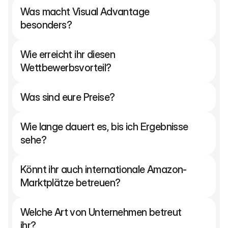
Was macht Visual Advantage 
besonders?
Wie erreicht ihr diesen 
Wettbewerbsvorteil?
Was sind eure Preise?
Wie lange dauert es, bis ich Ergebnisse 
sehe?
Könnt ihr auch internationale Amazon-
Marktplätze betreuen?
Welche Art von Unternehmen betreut 
ihr?