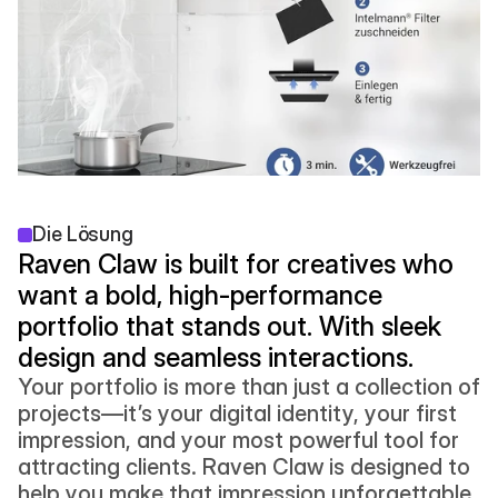
Die Lösung
Raven Claw is built for creatives who 
want a bold, high-performance 
portfolio that stands out. With sleek 
design and seamless interactions.
Your portfolio is more than just a collection of 
projects—it’s your digital identity, your first 
impression, and your most powerful tool for 
attracting clients. Raven Claw is designed to 
help you make that impression unforgettable. 