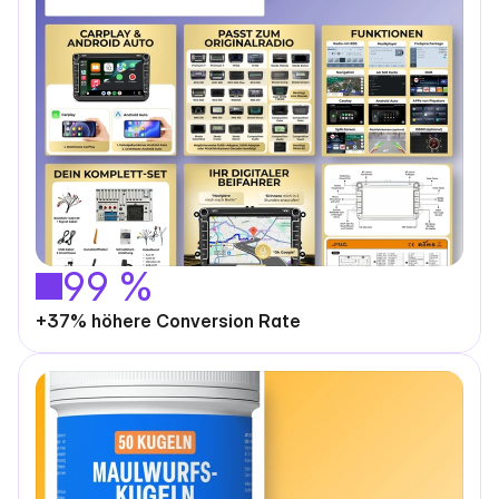
99 %
+37% höhere Conversion Rate