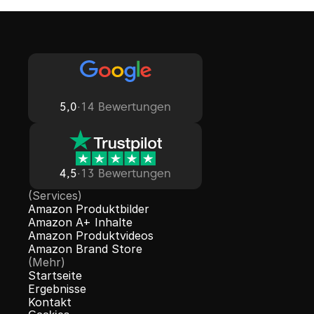
5,0
·
14 Bewertungen
4,5
·
13 Bewertungen
(Services)
Amazon Produktbilder
Amazon A+ Inhalte
Amazon Produktvideos
Amazon Brand Store
(Mehr)
Startseite
Ergebnisse
Kontakt