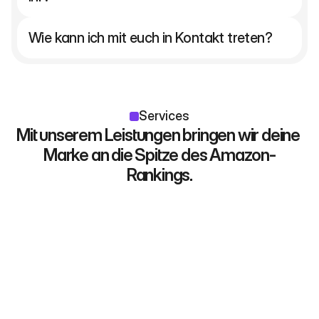
Wie kann ich mit euch in Kontakt treten?
Services
Mit unserem Leistungen bringen wir deine 
Marke an die Spitze des Amazon-
Rankings.
Galeriebilder
KIickstarke Titebilder und datenbasiertes 
Storytelling. Das Herz deines Listings und 
der Motor für Klicks und Verkäufe.
Beispiele entdecken